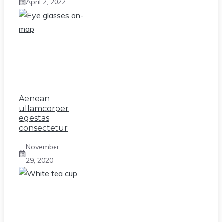
April 2, 2022
Aenean
ullamcorper
egestas
consectetur
November
29, 2020