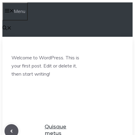
Skip
Menu
to
content
Welcome to WordPress. This is
your first post. Edit or delete it,
then start writing!
Quisque
metus