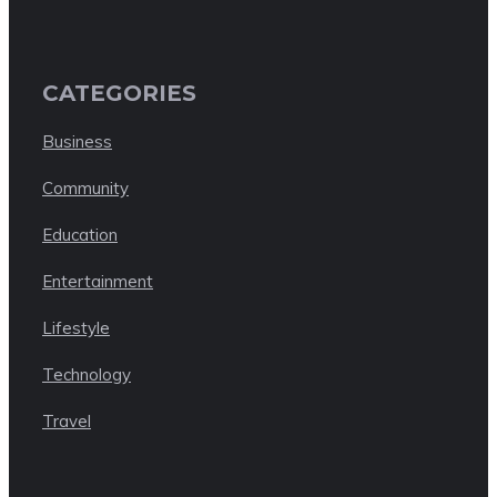
CATEGORIES
Business
Community
Education
Entertainment
Lifestyle
Technology
Travel