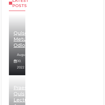
LATEST
POSTS
Quisque
Metus
Odio
August
30,
2022
Praesent
Quis
Lectus