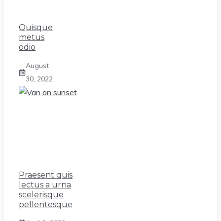
Quisque
metus
odio
August
30, 2022
Praesent quis
lectus a urna
scelerisque
pellentesque