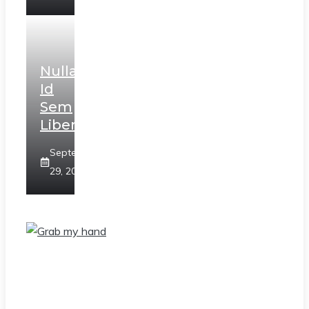
Nulla
Id
Sem
Libero
September
29, 2020