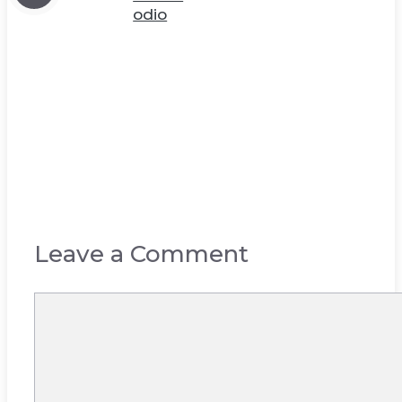
odio
Leave a Comment
Comment