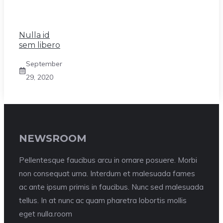
Nulla id
sem libero
September
29, 2020
NEWSROOM
Pellentesque faucibus arcu in ornare posuere. Morbi
non consequat urna. Interdum et malesuada fames
ac ante ipsum primis in faucibus. Nunc sed malesuada
tellus. In at nunc ac quam pharetra lobortis mollis
eget nulla.room