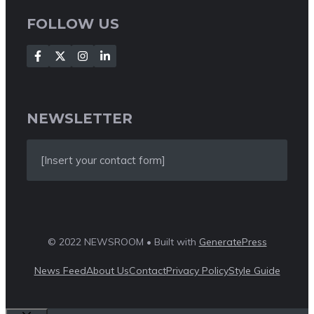
FOLLOW US
NEWSLETTER
[Insert your contact form]
© 2022 NEWSROOM • Built with
GeneratePress
News Feed
About Us
Contact
Privacy Policy
Style Guide