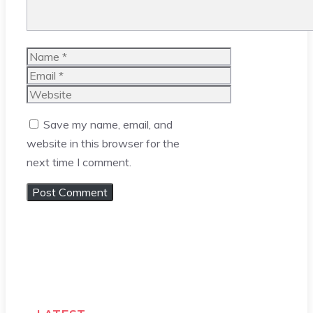
Name
Email
Website
Save my name, email, and
website in this browser for the
next time I comment.