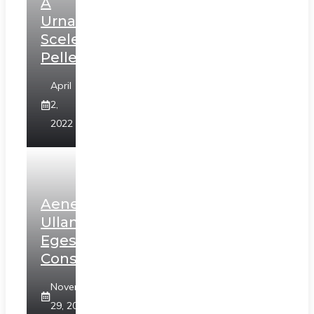
A
Urna
Scelerisque
Pellentesque
April
2,
2022
Aenean
Ullamcorper
Egestas
Consectetur
November
29, 2020