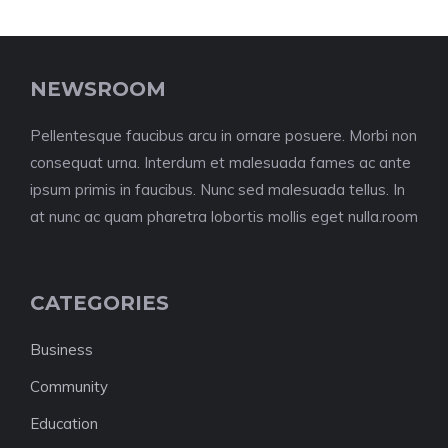
NEWSROOM
Pellentesque faucibus arcu in ornare posuere. Morbi non
consequat urna. Interdum et malesuada fames ac ante
ipsum primis in faucibus. Nunc sed malesuada tellus. In
at nunc ac quam pharetra lobortis mollis eget nulla.room
CATEGORIES
Business
Community
Education