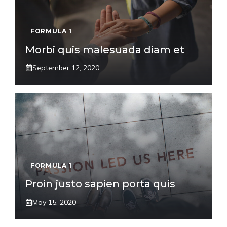
FORMULA 1
Morbi quis malesuada diam et
September 12, 2020
FORMULA 1
Proin justo sapien porta quis
May 15, 2020