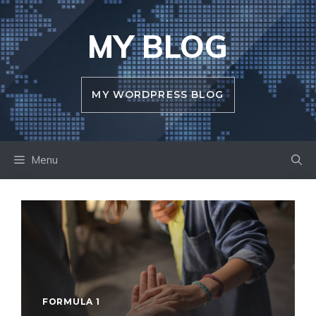
Skip
to
MY BLOG
content
MY WORDPRESS BLOG
Menu
FORMULA 1