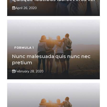
April 26, 2020
FORMULA 1
Nunc malesuada quis nunc nec
pretium
February 28, 2020