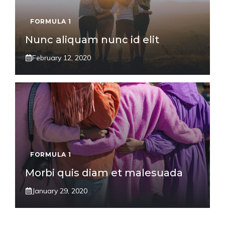
FORMULA 1
Nunc aliquam nunc id elit
February 12, 2020
FORMULA 1
Morbi quis diam et malesuada
January 29, 2020