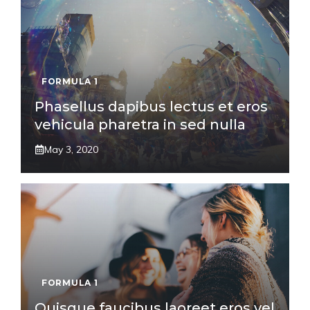
FORMULA 1
Phasellus dapibus lectus et eros
vehicula pharetra in sed nulla
May 3, 2020
FORMULA 1
Quisque faucibus laoreet eros vel