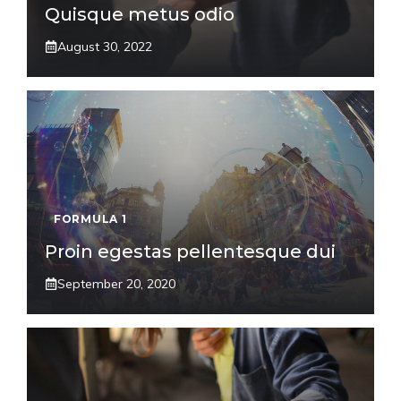
Quisque metus odio
August 30, 2022
FORMULA 1
Proin egestas pellentesque dui
September 20, 2020