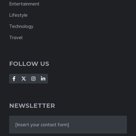
Entertainment
Lifestyle
Technology
Travel
FOLLOW US
NEWSLETTER
[Insert your contact form]